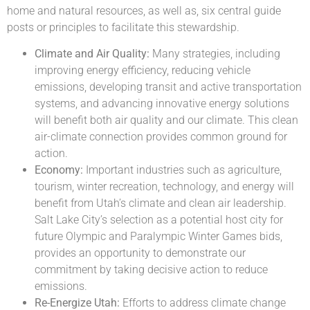
home and natural resources, as well as, six central guide
posts or principles to facilitate this stewardship.
Climate and Air Quality:
Many strategies, including
improving energy efficiency, reducing vehicle
emissions, developing transit and active transportation
systems, and advancing innovative energy solutions
will benefit both air quality and our climate. This clean
air-climate connection provides common ground for
action.
Economy:
Important industries such as agriculture,
tourism, winter recreation, technology, and energy will
benefit from Utah’s climate and clean air leadership.
Salt Lake City’s selection as a potential host city for
future Olympic and Paralympic Winter Games bids,
provides an opportunity to demonstrate our
commitment by taking decisive action to reduce
emissions.
Re-Energize Utah:
Efforts to address climate change