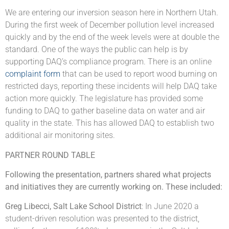
We are entering our inversion season here in Northern Utah.
During the first week of December pollution level increased
quickly and by the end of the week levels were at double the
standard. One of the ways the public can help is by
supporting DAQ’s compliance program. There is an online
complaint form
that can be used to report wood burning on
restricted days, reporting these incidents will help DAQ take
action more quickly. The legislature has provided some
funding to DAQ to gather baseline data on water and air
quality in the state. This has allowed DAQ to establish two
additional air monitoring sites.
PARTNER ROUND TABLE
Following the presentation, partners shared what projects
and initiatives they are currently working on. These included:
Greg Libecci, Salt Lake School District
: In June 2020 a
student-driven resolution was presented to the district,