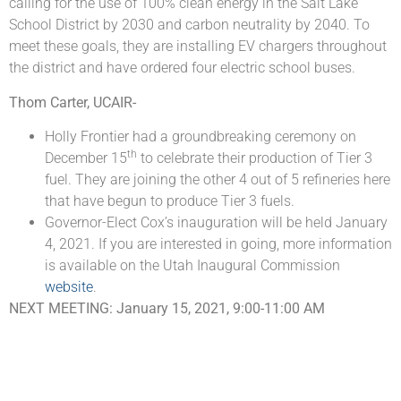
calling for the use of 100% clean energy in the Salt Lake
School District by 2030 and carbon neutrality by 2040. To
meet these goals, they are installing EV chargers throughout
the district and have ordered four electric school buses.
Thom Carter, UCAIR-
Holly Frontier had a groundbreaking ceremony on
th
December 15
to celebrate their production of Tier 3
fuel. They are joining the other 4 out of 5 refineries here
that have begun to produce Tier 3 fuels.
Governor-Elect Cox’s inauguration will be held January
4, 2021. If you are interested in going, more information
is available on the Utah Inaugural Commission
website
.
NEXT MEETING: January 15, 2021, 9:00-11:00 AM