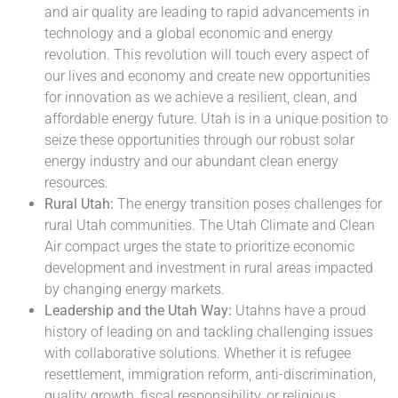
and air quality are leading to rapid advancements in
technology and a global economic and energy
revolution. This revolution will touch every aspect of
our lives and economy and create new opportunities
for innovation as we achieve a resilient, clean, and
affordable energy future. Utah is in a unique position to
seize these opportunities through our robust solar
energy industry and our abundant clean energy
resources.
Rural Utah:
The energy transition poses challenges for
rural Utah communities. The Utah Climate and Clean
Air compact urges the state to prioritize economic
development and investment in rural areas impacted
by changing energy markets.
Leadership and the Utah Way:
Utahns have a proud
history of leading on and tackling challenging issues
with collaborative solutions. Whether it is refugee
resettlement, immigration reform, anti-discrimination,
quality growth, fiscal responsibility, or religious