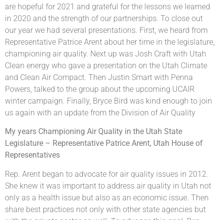
are hopeful for 2021 and grateful for the lessons we learned
in 2020 and the strength of our partnerships. To close out
our year we had several presentations. First, we heard from
Representative Patrice Arent about her time in the legislature,
championing air quality. Next up was Josh Craft with Utah
Clean energy who gave a presentation on the Utah Climate
and Clean Air Compact. Then Justin Smart with Penna
Powers, talked to the group about the upcoming UCAIR
winter campaign. Finally, Bryce Bird was kind enough to join
us again with an update from the Division of Air Quality
My years Championing Air Quality in the Utah State
Legislature – Representative Patrice Arent, Utah House of
Representatives
Rep. Arent began to advocate for air quality issues in 2012.
She knew it was important to address air quality in Utah not
only as a health issue but also as an economic issue. Then
share best practices not only with other state agencies but