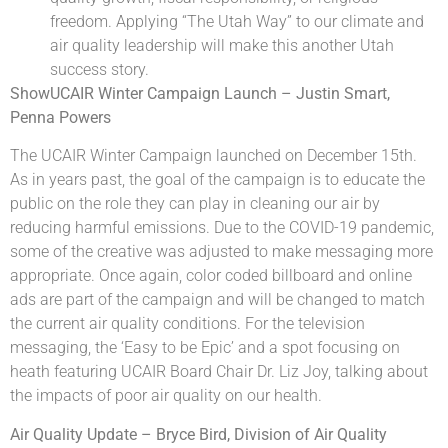
freedom. Applying “The Utah Way” to our climate and
air quality leadership will make this another Utah
success story.
ShowUCAIR Winter Campaign Launch – Justin Smart,
Penna Powers
The UCAIR Winter Campaign launched on December 15th.
As in years past, the goal of the campaign is to educate the
public on the role they can play in cleaning our air by
reducing harmful emissions. Due to the COVID-19 pandemic,
some of the creative was adjusted to make messaging more
appropriate. Once again, color coded billboard and online
ads are part of the campaign and will be changed to match
the current air quality conditions. For the television
messaging, the ‘Easy to be Epic’ and a spot focusing on
heath featuring UCAIR Board Chair Dr. Liz Joy, talking about
the impacts of poor air quality on our health.
Air Quality Update – Bryce Bird, Division of Air Quality