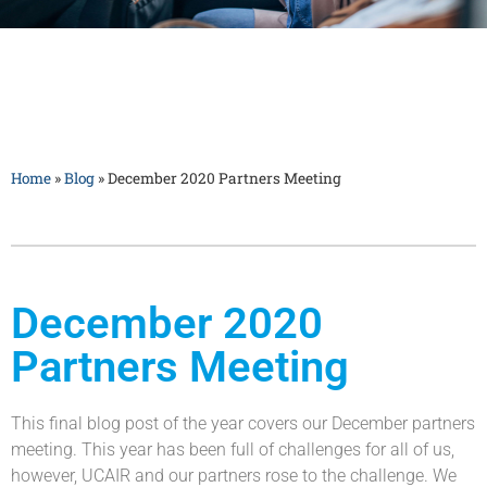
Home
»
Blog
»
December 2020 Partners Meeting
December 2020
Partners Meeting
This final blog post of the year covers our December partners
meeting. This year has been full of challenges for all of us,
however, UCAIR and our partners rose to the challenge. We