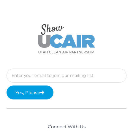
Yes, Please
Connect With Us