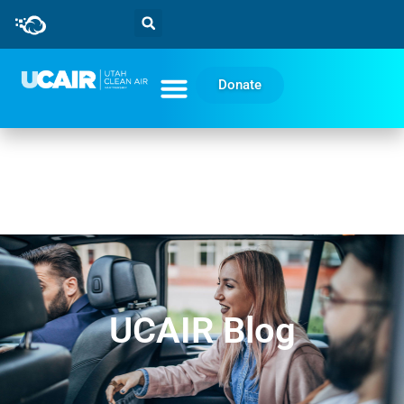
Donate
UCAIR Blog