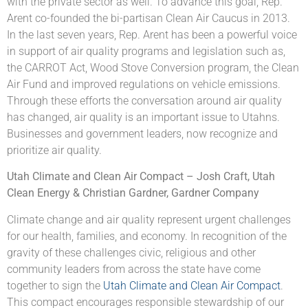
with the private sector as well. To advance this goal, Rep.
Arent co-founded the bi-partisan Clean Air Caucus in 2013.
In the last seven years, Rep. Arent has been a powerful voice
in support of air quality programs and legislation such as,
the CARROT Act, Wood Stove Conversion program, the Clean
Air Fund and improved regulations on vehicle emissions.
Through these efforts the conversation around air quality
has changed, air quality is an important issue to Utahns.
Businesses and government leaders, now recognize and
prioritize air quality.
Utah Climate and Clean Air Compact – Josh Craft, Utah
Clean Energy & Christian Gardner, Gardner Company
Climate change and air quality represent urgent challenges
for our health, families, and economy. In recognition of the
gravity of these challenges civic, religious and other
community leaders from across the state have come
together to sign the
Utah Climate and Clean Air Compact
.
This compact encourages responsible stewardship of our