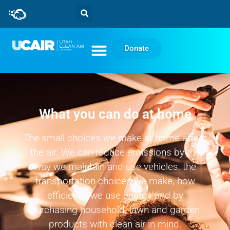
Donate
What you can do at home
The small choices we make at home affect
the air. We can reduce emissions by the
way we maintain and use vehicles, the
transportation choices we make, how
efficiently we use energy and by
purchasing household, lawn and garden
products with clean air in mind.