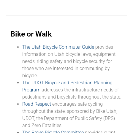
Bike or Walk
The Utah Bicycle Commuter Guide
provides
information on Utah bicycle laws, equipment
needs, riding safety and bicycle security for
those who are interested in commuting by
bicycle.
The UDOT Bicycle and Pedestrian Planning
Program
addresses the infrastructure needs of
pedestrians and bicyclists throughout the state.
Road Respect
encourages safe cycling
throughout the state, sponsored by Bike Utah,
UDOT, the Department of Public Safety (DPS)
and Zero Fatalities.
The Provo Bicycle Committee
provides event