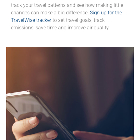
track your travel patterns and see how making little
changes can make a big difference.
Sign up for the
TravelWise tracker
to set travel goals, track
emissions, save time and improve air quality.