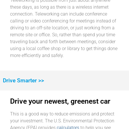
Teleworking is possible from just about anywhere
these days, as long as there is a wireless internet
connection. Teleworking can include conference
calling or video conferencing for meetings instead of
driving to an off-site location, or just working from a
remote site or office. So, rather than spend your time
traveling back and forth between meetings, consider
using a local coffee shop or library to get things done
more efficiently and safely.
Drive Smarter >>
Drive your newest, greenest car
This is a good way to reduce emissions and protect
your investment. The U.S. Environmental Protection
Agency (EPA) provides
calculators
to help you see