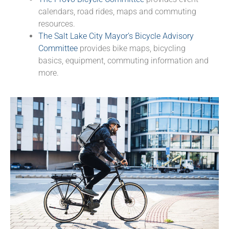
calendars, road rides, maps and commuting
resources.
The Salt Lake City Mayor’s Bicycle Advisory
Committee
provides bike maps, bicycling
basics, equipment, commuting information and
more.