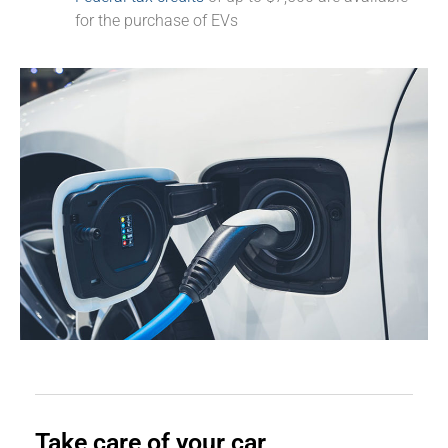
for the purchase of EVs
Take care of your car