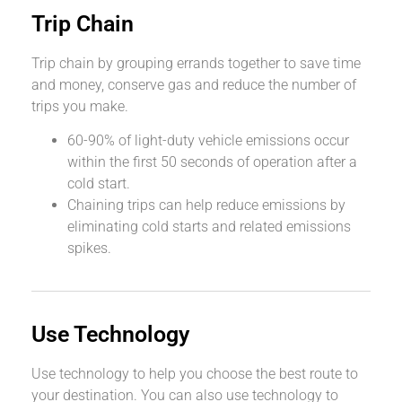
Trip Chain
Trip chain by grouping errands together to save time
and money, conserve gas and reduce the number of
trips you make.
60-90% of light-duty vehicle emissions occur
within the first 50 seconds of operation after a
cold start.
Chaining trips can help reduce emissions by
eliminating cold starts and related emissions
spikes.
Use Technology
Use technology to help you choose the best route to
your destination. You can also use technology to