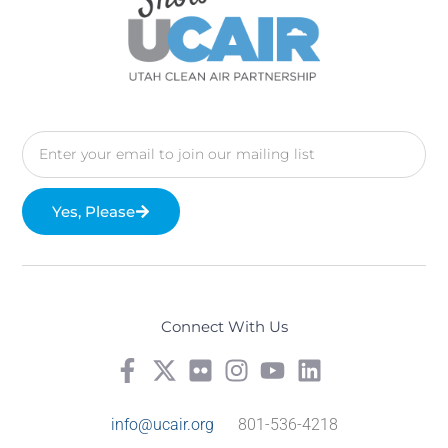
Yes, Please
Connect With Us
info@ucair.org
801-536-4218