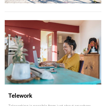
Telework