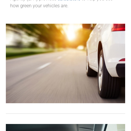
how green your vehicles are.