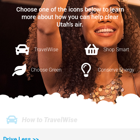
Choose one of the icons below to learn
more about how you can help clear
Utah’s air.
TravelWise
Shop Smart
Choose Green
Conserve Energy
How to TravelWise
Drive Less >>