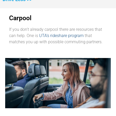
Carpool
If you don’t already carpool there are resources that
can help. One is
UTA’s rideshare program
that
matches you up with possible commuting partners.