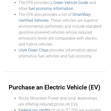
The EPA provides a
Green Vehicle Guide
and
other
fuel economy information
.
The EPA also provides a list of
SmartWay-
Certified Vehicles
. These vehicles are superior
environmental performers and include standard
gasoline-powered vehicles whose reduced
emissions levels are comparable with electric
and hybrid vehicles.
Utah Clean Cities
provides information about
alternative fuel vehicles and fuel economy.
Purchase an Electric Vehicle (EV)
Rocky Mountain Power and local dealerships
are offering reduced prices on EVs
Federal tax credits
of up to $7,500 are available