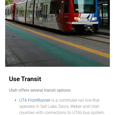
Use Transit
Utah offers several transit options:
UTA FrontRunner
is a commuter rail line that
operates in Salt Lake, Davis, Weber and Utah
counties with connections to UTA’s bus system.