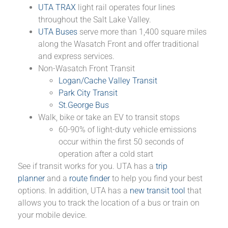
UTA TRAX
light rail operates four lines
throughout the Salt Lake Valley.
UTA Buses
serve more than 1,400 square miles
along the Wasatch Front and offer traditional
and express services.
Non-Wasatch Front Transit
Logan/Cache Valley Transit
Park City Transit
St.George Bus
Walk, bike or take an EV to transit stops
60-90% of light-duty vehicle emissions
occur within the first 50 seconds of
operation after a cold start
See if transit works for you. UTA has a
trip
planner
and a
route finder
to help you find your best
options. In addition, UTA has a
new transit tool
that
allows you to track the location of a bus or train on
your mobile device.