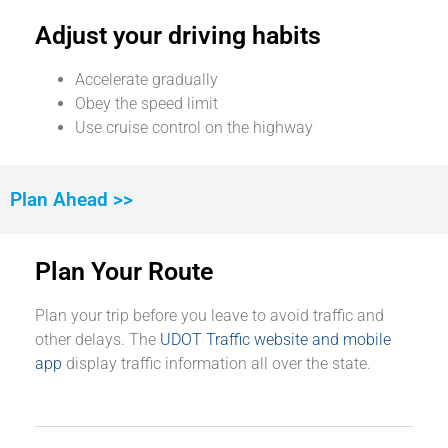
Adjust your driving habits
Accelerate gradually
Obey the speed limit
Use cruise control on the highway
Plan Ahead >>
Plan Your Route
Plan your trip before you leave to avoid traffic and
other delays. The
UDOT Traffic website and mobile
app
display traffic information all over the state.