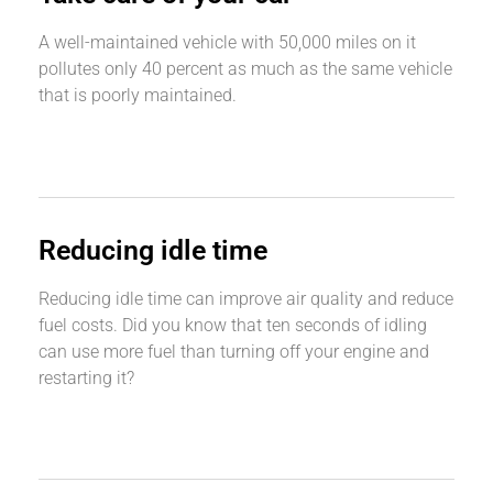
A well-maintained vehicle with 50,000 miles on it
pollutes only 40 percent as much as the same vehicle
that is poorly maintained.
Reducing idle time
Reducing idle time can improve air quality and reduce
fuel costs. Did you know that ten seconds of idling
can use more fuel than turning off your engine and
restarting it?