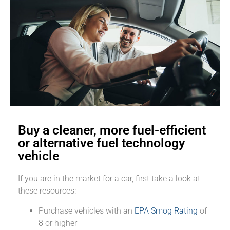
Buy a cleaner, more fuel-efficient
or alternative fuel technology
vehicle
If you are in the market for a car, first take a look at
these resources:
Purchase vehicles with an
EPA Smog Rating
of
8 or higher