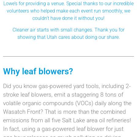
Lowe’s for providing a venue. Special thanks to our incredible
volunteers who helped make each event run smoothly, we
couldn’t have done it without you!
Cleaner air starts with small changes. Thank you for
showing that Utah cares about doing our share.
Why leaf blowers?
Did you know gas-powered yard tools, including 2-
stroke leaf blowers, emit a staggering 8 tons of
volatile organic compounds (VOCs) daily along the
Wasatch Front? That is more than the combined
emissions from all five Salt Lake area oil refineries!
In fact, using a gas-powered leaf blower for just