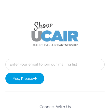
Yes, Please
Connect With Us