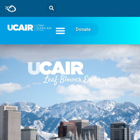
Donate