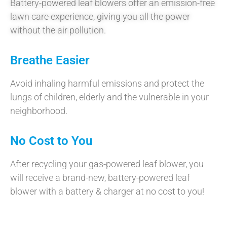
Battery-powered leaf blowers offer an emission-free
lawn care experience, giving you all the power
without the air pollution.
Breathe Easier
Avoid inhaling harmful emissions and protect the
lungs of children, elderly and the vulnerable in your
neighborhood.
No Cost to You
After recycling your gas-powered leaf blower, you
will receive a brand-new, battery-powered leaf
blower with a battery & charger at no cost to you!