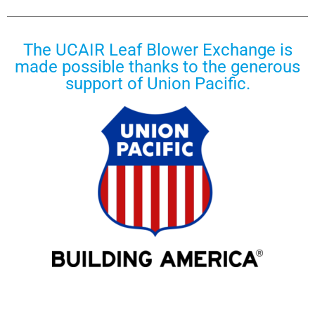
The UCAIR Leaf Blower Exchange is
made possible thanks to the generous
support of Union Pacific.