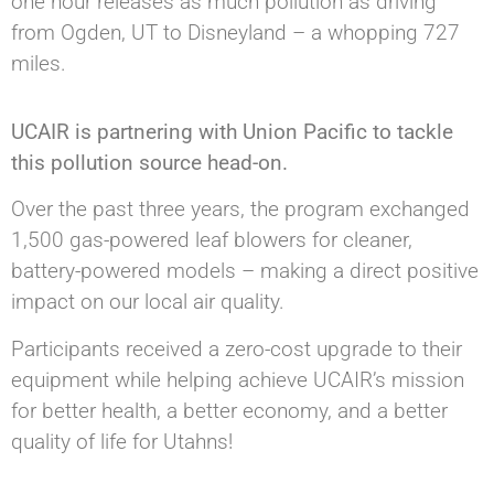
one hour releases as much pollution as driving
from Ogden, UT to Disneyland – a whopping 727
miles.
UCAIR is partnering with Union Pacific to tackle
this pollution source head-on.
Over the past three years, the program exchanged
1,500 gas-powered leaf blowers for cleaner,
battery-powered models – making a direct positive
impact on our local air quality.
Participants received a zero-cost upgrade to their
equipment while helping achieve UCAIR’s mission
for better health, a better economy, and a better
quality of life for Utahns!