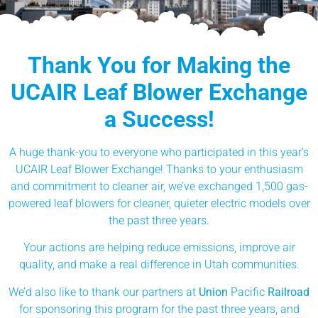
Thank You for Making the
UCAIR Leaf Blower Exchange
a Success!
A huge thank-you to everyone who participated in this year’s
UCAIR Leaf Blower Exchange! Thanks to your enthusiasm
and commitment to cleaner air, we’ve exchanged 1,500 gas-
powered leaf blowers for cleaner, quieter electric models over
the past three years.
Your actions are helping reduce emissions, improve air
quality, and make a real difference in Utah communities.
We’d also like to thank our partners at
Union
Pacific
Railroad
for sponsoring this program for the past three years, and