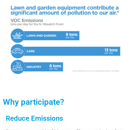
Why participate?
Reduce Emissions