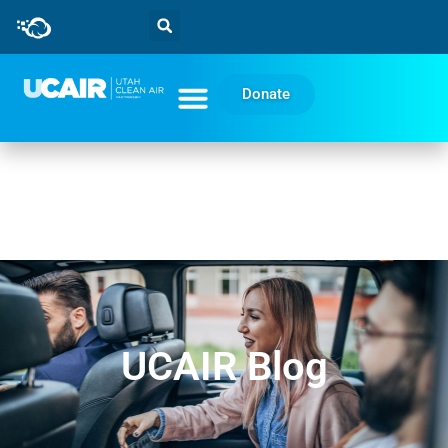
Donate
UCAIR Blog