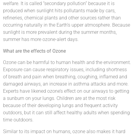
welfare. It is called “secondary pollution” because it is
produced when sunlight hits pollutants made by cars,
refineries, chemical plants and other sources rather than
occurring naturally in the Earth’s upper atmosphere. Because
sunlight is more prevalent during the summer months,
summer has more ozone-alert days.
What are the effects of Ozone
Ozone can be harmful to human health and the environment.
Exposure can cause respiratory issues, including shortness
of breath and pain when breathing, coughing, inflamed and
damaged airways, an increase in asthma attacks and more.
Experts have likened ozone’s effect on our airways to getting
a sunburn on your lungs. Children are at the most risk
because of their developing lungs and frequent activity
outdoors, but it can still affect healthy adults when spending
time outdoors.
Similar to its impact on humans, ozone also makes it hard