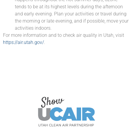
tends to be at its highest levels during the afternoon
and early evening. Plan your activities or travel during
the morning or late evening, and if possible, move your
activities indoors.
For more information and to check air quality in Utah, visit
https://air.utah.gov/
.