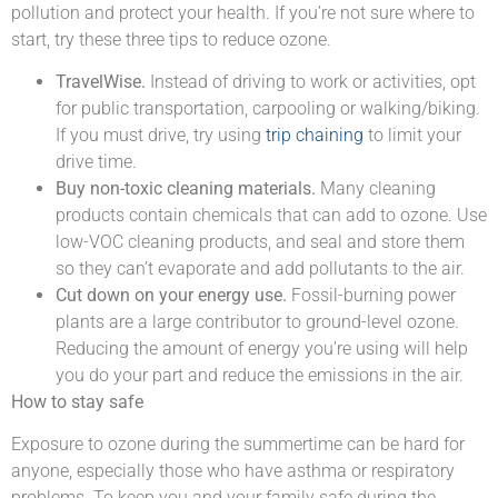
pollution and protect your health. If you’re not sure where to
start, try these three tips to reduce ozone.
TravelWise.
Instead of driving to work or activities, opt
for public transportation, carpooling or walking/biking.
If you must drive, try using
trip chaining
to limit your
drive time.
Buy non-toxic cleaning materials.
Many cleaning
products contain chemicals that can add to ozone. Use
low-VOC cleaning products, and seal and store them
so they can’t evaporate and add pollutants to the air.
Cut down on your energy use.
Fossil-burning power
plants are a large contributor to ground-level ozone.
Reducing the amount of energy you’re using will help
you do your part and reduce the emissions in the air.
How to stay safe
Exposure to ozone during the summertime can be hard for
anyone, especially those who have asthma or respiratory
problems. To keep you and your family safe during the