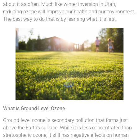
about it as often. Much like winter inversion in Utah,
reducing ozone will improve our health and our environment.
The best way to do that is by learning what it is first.
What is Ground-Level Ozone
Ground-level ozone is secondary pollution that forms just
above the Earth’s surface. While it is less concentrated than
stratospheric ozone, it still has negative effects on human