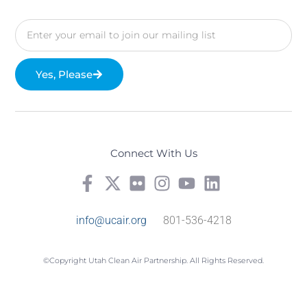
Yes, Please
Connect With Us
info@ucair.org
801-536-4218
©Copyright Utah Clean Air Partnership. All Rights Reserved.