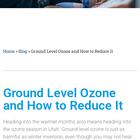
Home
»
Blog
»
Ground Level Ozone and How to Reduce It
Ground Level Ozone
and How to Reduce It
Heading into the warmer months also means heading into
the ozone season in Utah. Ground level ozone is just as
harmful as winter inversion, even though you may not hear