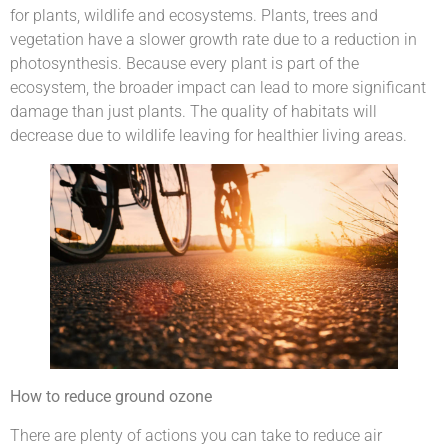
for plants, wildlife and ecosystems. Plants, trees and
vegetation have a slower growth rate due to a reduction in
photosynthesis. Because every plant is part of the
ecosystem, the broader impact can lead to more significant
damage than just plants. The quality of habitats will
decrease due to wildlife leaving for healthier living areas.
How to reduce ground ozone
There are plenty of actions you can take to reduce air