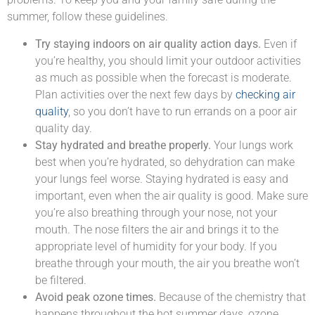
summer, follow these guidelines.
Try staying indoors on air quality action days.
Even if
you’re healthy, you should limit your outdoor activities
as much as possible when the forecast is moderate.
Plan activities over the next few days by
checking air
quality
, so you don’t have to run errands on a poor air
quality day.
Stay hydrated and breathe properly.
Your lungs work
best when you’re hydrated, so dehydration can make
your lungs feel worse. Staying hydrated is easy and
important, even when the air quality is good. Make sure
you’re also breathing through your nose, not your
mouth. The nose filters the air and brings it to the
appropriate level of humidity for your body. If you
breathe through your mouth, the air you breathe won’t
be filtered.
Avoid peak ozone times.
Because of the chemistry that
happens throughout the hot summer days, ozone