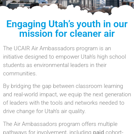
Engaging Utah’s youth in our
mission for cleaner air
The UCAIR Air Ambassadors program is an
initiative designed to empower Utah’s high school
students as environmental leaders in their
communities.
By bridging the gap between classroom learning
and real-world impact, we equip the next generation
of leaders with the tools and networks needed to
drive change for Utah’s air quality.
The Air Ambassadors program offers multiple
pathways for involvement, including
paid
cohort-