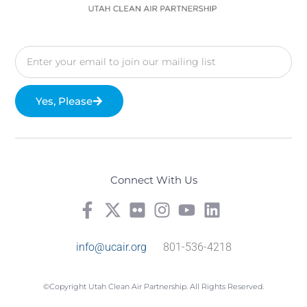
Yes, Please
Connect With Us
info@ucair.org
801-536-4218
©Copyright Utah Clean Air Partnership. All Rights Reserved.