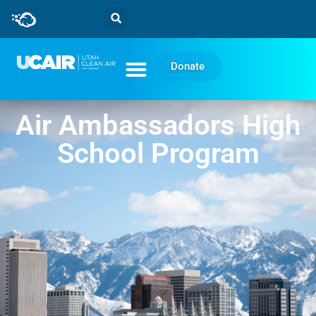
Donate
Air Ambassadors High
School Program