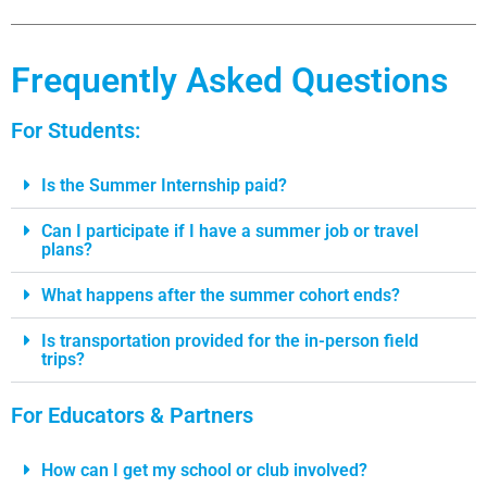
Frequently Asked Questions
For Students:
Is the Summer Internship paid?
Can I participate if I have a summer job or travel
plans?
What happens after the summer cohort ends?
Is transportation provided for the in-person field
trips?
For Educators & Partners
How can I get my school or club involved?