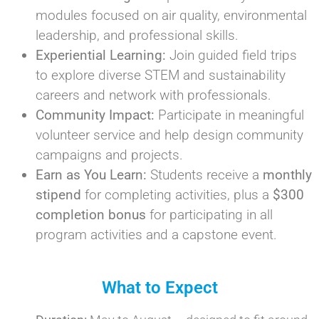
modules focused on air quality, environmental
leadership, and professional skills.
Experiential Learning:
Join guided field trips
to explore diverse STEM and sustainability
careers and network with professionals.
Community Impact:
Participate in meaningful
volunteer service and help design community
campaigns and projects.
Earn as You Learn:
Students receive a
monthly
stipend
for completing activities, plus a
$300
completion bonus
for participating in all
program activities and a capstone event.
What to Expect