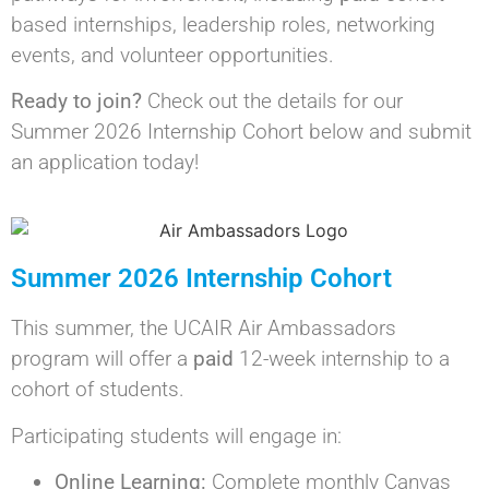
based internships, leadership roles, networking
events, and volunteer opportunities.
Ready to join?
Check out the details for our
Summer 2026 Internship Cohort below and submit
an application today!
Summer 2026 Internship Cohort
This summer, the UCAIR Air Ambassadors
program will offer a
paid
12-week internship to a
cohort of students.
Participating students will engage in:
Online Learning:
Complete monthly Canvas