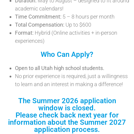
Duration:
May to August – designed to fit around
academic calendars!
Time Commitment:
5 – 8 hours per month
Total Compensation:
Up to $600
Format:
Hybrid (Online activities + in-person
experiences)
Who Can Apply?
Open to all Utah high school students.
No prior experience is required, just a willingness
to learn and an interest in making a difference!
The Summer 2026 application
window is closed.
Please check back next year for
information about the Summer 2027
application process.