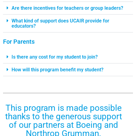
Are there incentives for teachers or group leaders?
What kind of support does UCAIR provide for
educators?
For Parents
Is there any cost for my student to join?
How will this program benefit my student?
This program is made possible
thanks to the generous support
of our partners at Boeing and
Northrop Grumman.