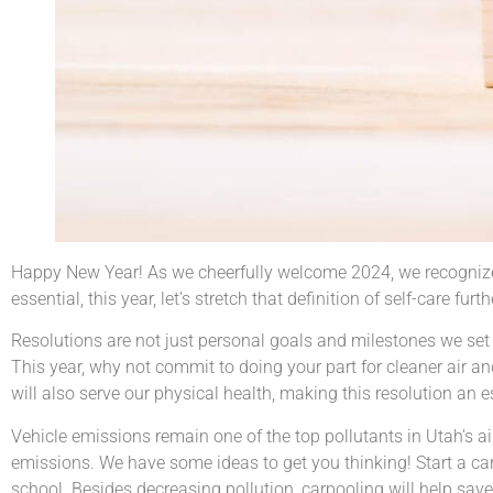
Happy New Year! As we cheerfully welcome 2024, we recognize t
essential, this year, let’s stretch that definition of self-care fu
Resolutions are not just personal goals and milestones we set fo
This year, why not commit to doing your part for cleaner air and
will also serve our physical health, making this resolution an es
Vehicle emissions remain one of the top pollutants in Utah’s ai
emissions. We have some ideas to get you thinking! Start a ca
school. Besides decreasing pollution, carpooling will help save