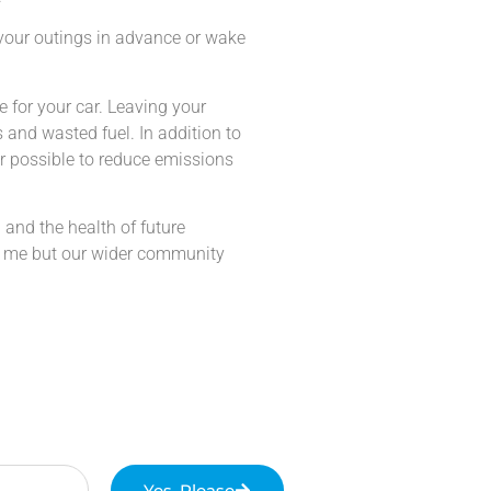
 your outings in advance or wake
me for your car. Leaving your
 and wasted fuel. In addition to
r possible to reduce emissions
h and the health of future
and me but our wider community
Yes, Please