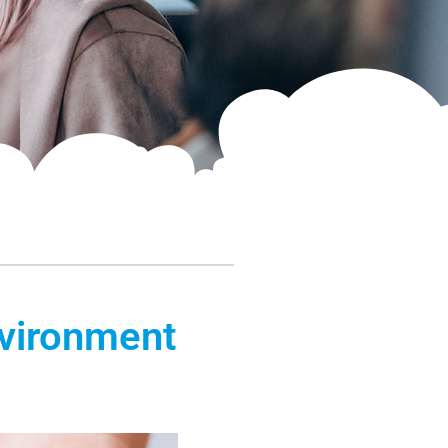
nvironment