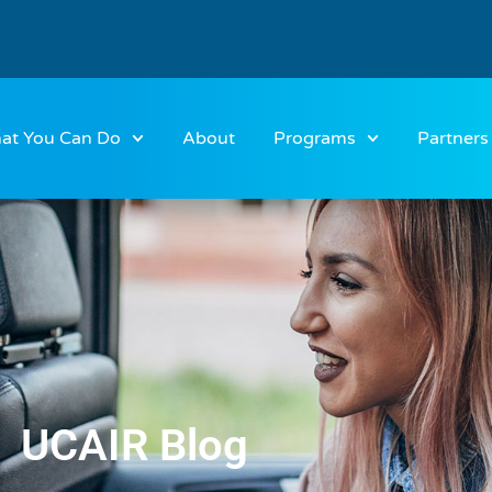
at You Can Do
About
Programs
Partners
UCAIR Blog