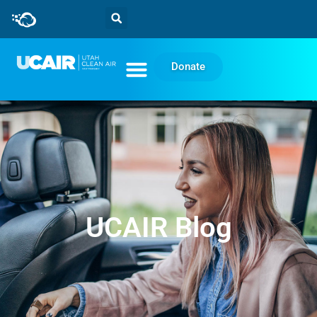
Donate
UCAIR Blog