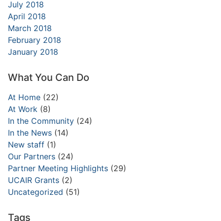
July 2018
April 2018
March 2018
February 2018
January 2018
What You Can Do
At Home
(22)
At Work
(8)
In the Community
(24)
In the News
(14)
New staff
(1)
Our Partners
(24)
Partner Meeting Highlights
(29)
UCAIR Grants
(2)
Uncategorized
(51)
Tags