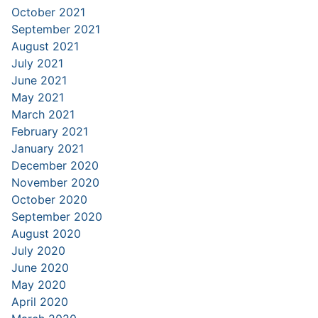
October 2021
September 2021
August 2021
July 2021
June 2021
May 2021
March 2021
February 2021
January 2021
December 2020
November 2020
October 2020
September 2020
August 2020
July 2020
June 2020
May 2020
April 2020