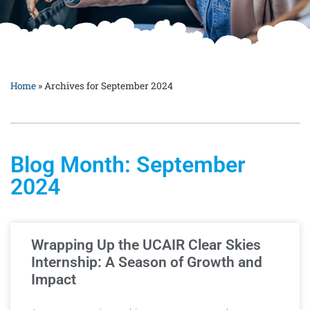
Home
»
Archives for September 2024
Blog Month: September
2024
Wrapping Up the UCAIR Clear Skies
Internship: A Season of Growth and
Impact