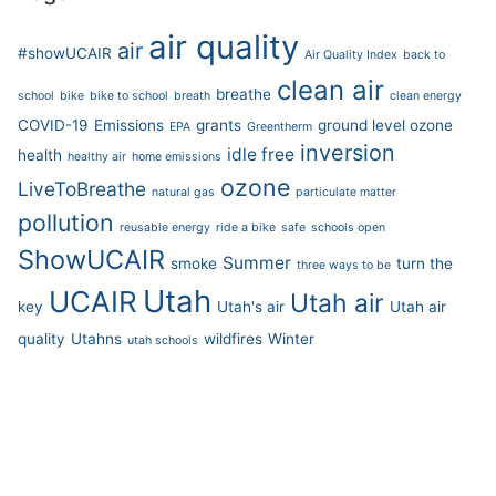
air quality
air
#showUCAIR
Air Quality Index
back to
clean air
breathe
school
bike
bike to school
breath
clean energy
COVID-19
Emissions
grants
ground level ozone
EPA
Greentherm
inversion
idle free
health
healthy air
home emissions
ozone
LiveToBreathe
natural gas
particulate matter
pollution
reusable energy
ride a bike
safe
schools open
ShowUCAIR
Summer
smoke
turn the
three ways to be
Utah
UCAIR
Utah air
key
Utah's air
Utah air
quality
Utahns
wildfires
Winter
utah schools