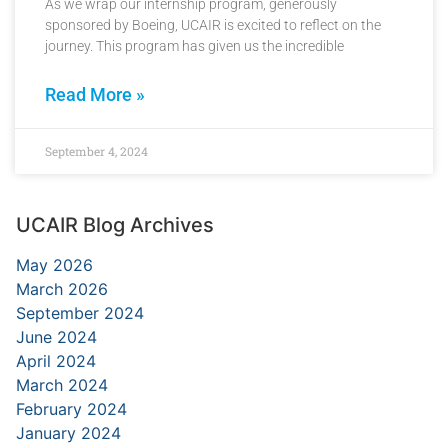
As we wrap our internship program, generously
sponsored by Boeing, UCAIR is excited to reflect on the
journey. This program has given us the incredible
Read More »
September 4, 2024
UCAIR Blog Archives
May 2026
March 2026
September 2024
June 2024
April 2024
March 2024
February 2024
January 2024