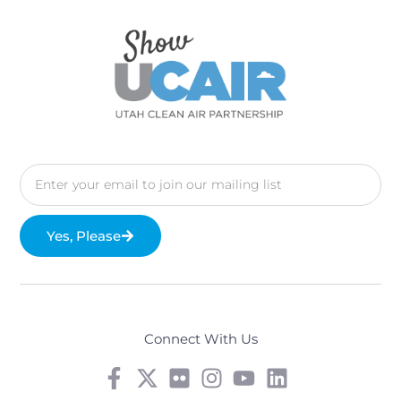
Yes, Please
Connect With Us