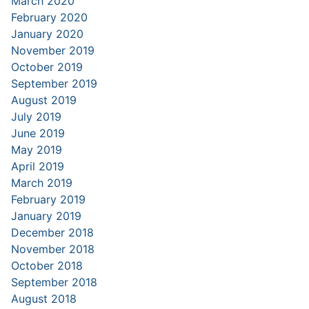
March 2020
February 2020
January 2020
November 2019
October 2019
September 2019
August 2019
July 2019
June 2019
May 2019
April 2019
March 2019
February 2019
January 2019
December 2018
November 2018
October 2018
September 2018
August 2018