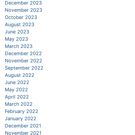
December 2023
November 2023
October 2023
August 2023
June 2023
May 2023
March 2023
December 2022
November 2022
September 2022
August 2022
June 2022
May 2022
April 2022
March 2022
February 2022
January 2022
December 2021
November 2021