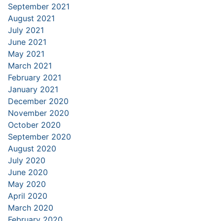
September 2021
August 2021
July 2021
June 2021
May 2021
March 2021
February 2021
January 2021
December 2020
November 2020
October 2020
September 2020
August 2020
July 2020
June 2020
May 2020
April 2020
March 2020
February 2020