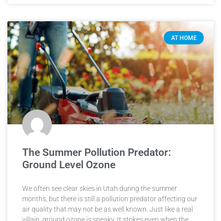
AT HOME
The Summer Pollution Predator:
Ground Level Ozone
We often see clear skies in Utah during the summer
months, but there is still a pollution predator affecting our
air quality that may not be as well known. Just like a real
villain, ground ozone is sneaky. It strikes even when the