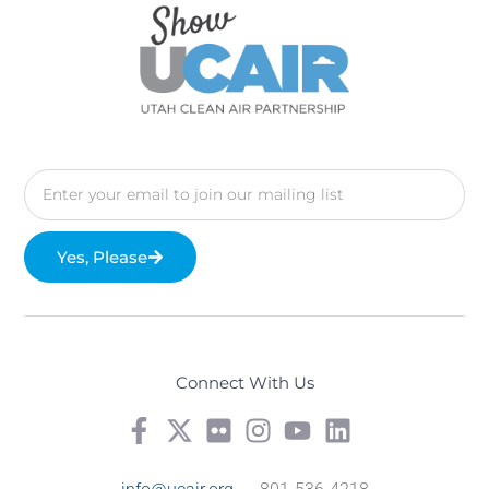
Yes, Please
Connect With Us