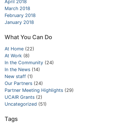
April 2018
March 2018
February 2018
January 2018
What You Can Do
At Home
(22)
At Work
(8)
In the Community
(24)
In the News
(14)
New staff
(1)
Our Partners
(24)
Partner Meeting Highlights
(29)
UCAIR Grants
(2)
Uncategorized
(51)
Tags