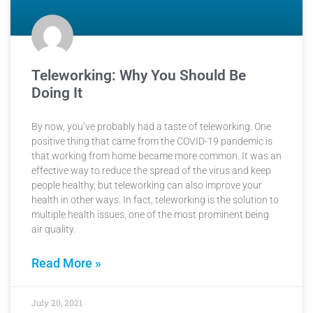
Teleworking: Why You Should Be
Doing It
By now, you’ve probably had a taste of teleworking. One
positive thing that came from the COVID-19 pandemic is
that working from home became more common. It was an
effective way to reduce the spread of the virus and keep
people healthy, but teleworking can also improve your
health in other ways. In fact, teleworking is the solution to
multiple health issues, one of the most prominent being
air quality.
Read More »
July 20, 2021