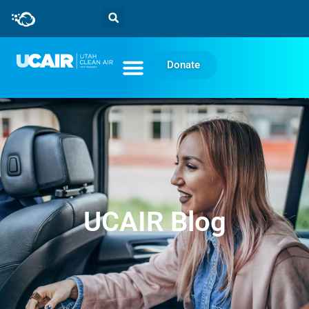
Donate
UCAIR Blog