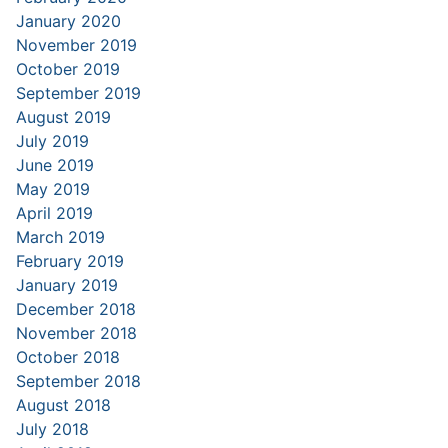
January 2020
November 2019
October 2019
September 2019
August 2019
July 2019
June 2019
May 2019
April 2019
March 2019
February 2019
January 2019
December 2018
November 2018
October 2018
September 2018
August 2018
July 2018