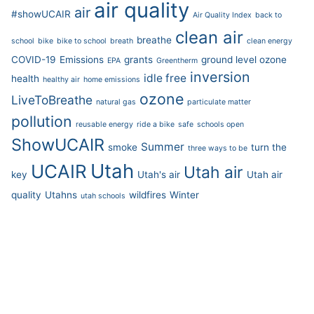
air quality
air
#showUCAIR
Air Quality Index
back to
clean air
breathe
school
bike
bike to school
breath
clean energy
COVID-19
Emissions
grants
ground level ozone
EPA
Greentherm
inversion
idle free
health
healthy air
home emissions
ozone
LiveToBreathe
natural gas
particulate matter
pollution
reusable energy
ride a bike
safe
schools open
ShowUCAIR
Summer
smoke
turn the
three ways to be
Utah
UCAIR
Utah air
key
Utah's air
Utah air
quality
Utahns
wildfires
Winter
utah schools