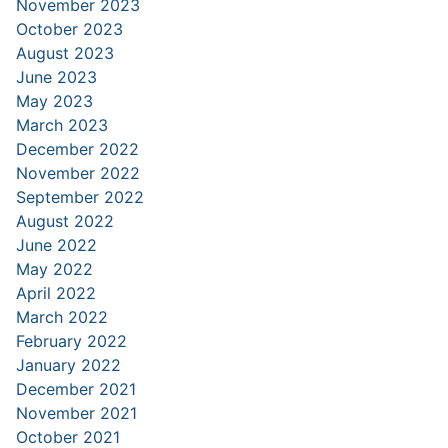
November 2023
October 2023
August 2023
June 2023
May 2023
March 2023
December 2022
November 2022
September 2022
August 2022
June 2022
May 2022
April 2022
March 2022
February 2022
January 2022
December 2021
November 2021
October 2021