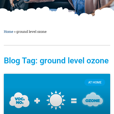
Home
»
ground level ozone
Blog Tag: ground level ozone
AT HOME