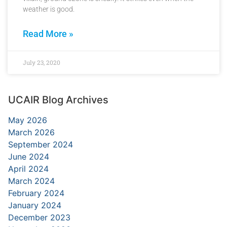
weather is good.
Read More »
July 23, 2020
UCAIR Blog Archives
May 2026
March 2026
September 2024
June 2024
April 2024
March 2024
February 2024
January 2024
December 2023