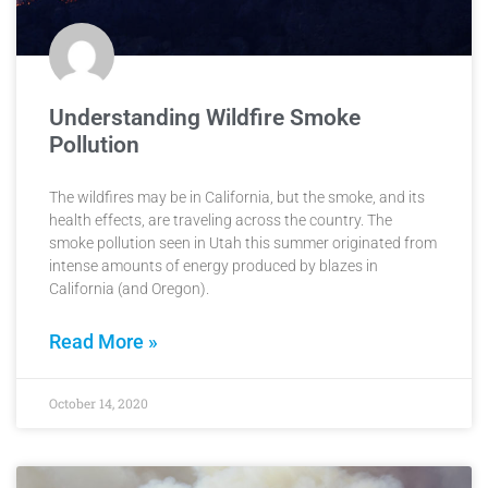
Understanding Wildfire Smoke
Pollution
The wildfires may be in California, but the smoke, and its
health effects, are traveling across the country. The
smoke pollution seen in Utah this summer originated from
intense amounts of energy produced by blazes in
California (and Oregon).
Read More »
October 14, 2020