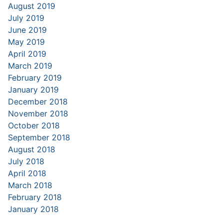
August 2019
July 2019
June 2019
May 2019
April 2019
March 2019
February 2019
January 2019
December 2018
November 2018
October 2018
September 2018
August 2018
July 2018
April 2018
March 2018
February 2018
January 2018