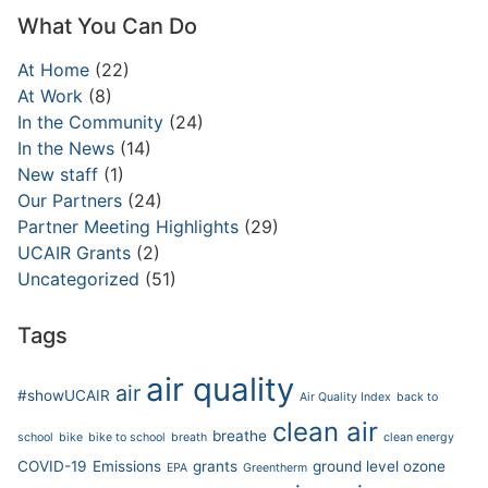
What You Can Do
At Home
(22)
At Work
(8)
In the Community
(24)
In the News
(14)
New staff
(1)
Our Partners
(24)
Partner Meeting Highlights
(29)
UCAIR Grants
(2)
Uncategorized
(51)
Tags
air quality
air
#showUCAIR
Air Quality Index
back to
clean air
breathe
school
bike
bike to school
breath
clean energy
COVID-19
Emissions
grants
ground level ozone
EPA
Greentherm