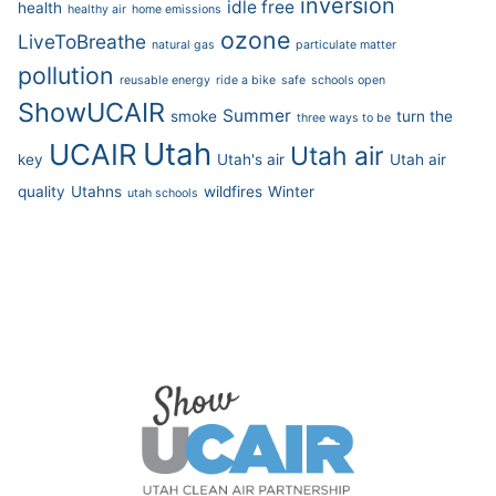
inversion
idle free
health
healthy air
home emissions
ozone
LiveToBreathe
natural gas
particulate matter
pollution
reusable energy
ride a bike
safe
schools open
ShowUCAIR
Summer
smoke
turn the
three ways to be
Utah
UCAIR
Utah air
key
Utah's air
Utah air
quality
Utahns
wildfires
Winter
utah schools