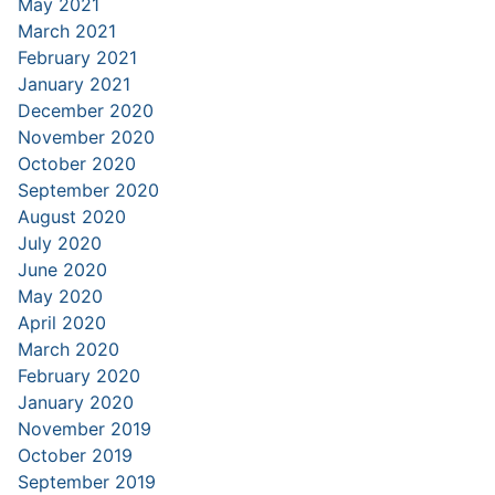
May 2021
March 2021
February 2021
January 2021
December 2020
November 2020
October 2020
September 2020
August 2020
July 2020
June 2020
May 2020
April 2020
March 2020
February 2020
January 2020
November 2019
October 2019
September 2019