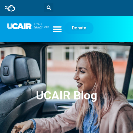
Donate
UCAIR Blog