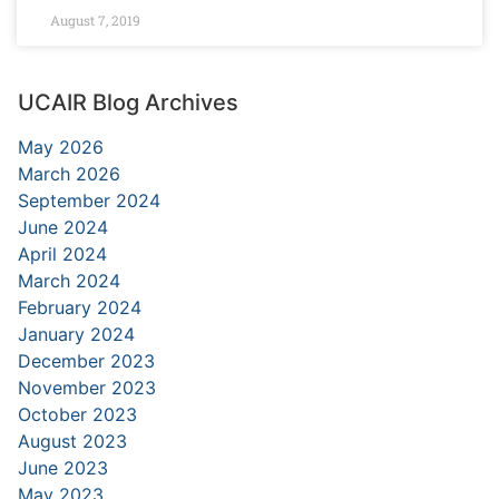
August 7, 2019
UCAIR Blog Archives
May 2026
March 2026
September 2024
June 2024
April 2024
March 2024
February 2024
January 2024
December 2023
November 2023
October 2023
August 2023
June 2023
May 2023