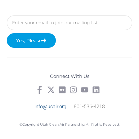
Yes, Please
Connect With Us
info@ucair.org
801-536-4218
©Copyright Utah Clean Air Partnership. All Rights Reserved.