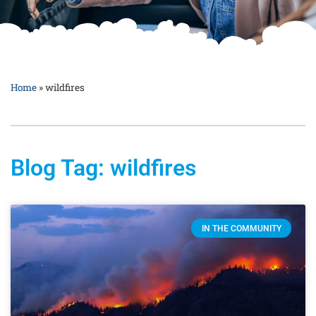
Home
»
wildfires
Blog Tag: wildfires
IN THE COMMUNITY