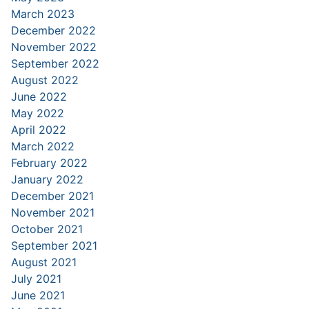
March 2023
December 2022
November 2022
September 2022
August 2022
June 2022
May 2022
April 2022
March 2022
February 2022
January 2022
December 2021
November 2021
October 2021
September 2021
August 2021
July 2021
June 2021