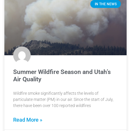
IN THE NEWS
Summer Wildfire Season and Utah’s
Air Quality
Wildfire smoke significantly affects the levels of
particulate matter (PM) in our air. Since the start of July,
there have been over 100 reported wildfires
Read More »