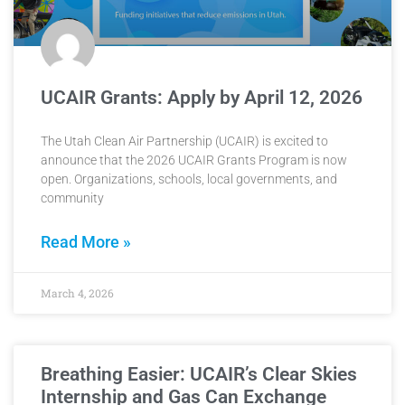
UCAIR Grants: Apply by April 12, 2026
The Utah Clean Air Partnership (UCAIR) is excited to
announce that the 2026 UCAIR Grants Program is now
open. Organizations, schools, local governments, and
community
Read More »
March 4, 2026
Breathing Easier: UCAIR’s Clear Skies
Internship and Gas Can Exchange