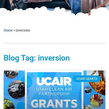
Home
»
inversion
Blog Tag: inversion
UCAIR GRANTS