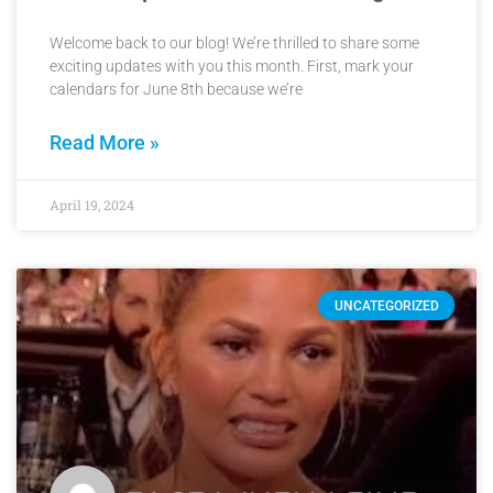
Welcome back to our blog! We’re thrilled to share some
exciting updates with you this month. First, mark your
calendars for June 8th because we’re
Read More »
April 19, 2024
UNCATEGORIZED