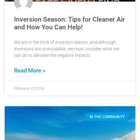
Inversion Season: Tips for Cleaner Air
and How You Can Help!
We are in the thick of inversion season, and although
inversions are unavoidable, we must consider what we
can do to alleviate the negative impacts
Read More »
February 13, 2024
IN THE COMMUNITY