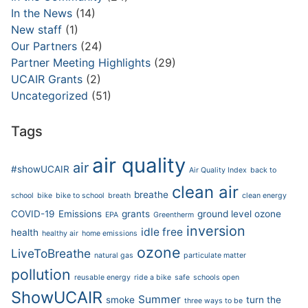
In the News
(14)
New staff
(1)
Our Partners
(24)
Partner Meeting Highlights
(29)
UCAIR Grants
(2)
Uncategorized
(51)
Tags
air quality
air
#showUCAIR
Air Quality Index
back to
clean air
breathe
school
bike
bike to school
breath
clean energy
COVID-19
Emissions
grants
ground level ozone
EPA
Greentherm
inversion
idle free
health
healthy air
home emissions
ozone
LiveToBreathe
natural gas
particulate matter
pollution
reusable energy
ride a bike
safe
schools open
ShowUCAIR
Summer
smoke
turn the
three ways to be