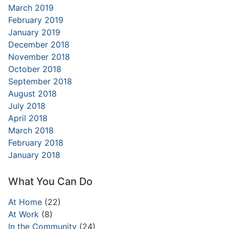
March 2019
February 2019
January 2019
December 2018
November 2018
October 2018
September 2018
August 2018
July 2018
April 2018
March 2018
February 2018
January 2018
What You Can Do
At Home
(22)
At Work
(8)
In the Community
(24)