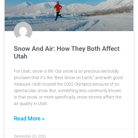
Snow And Air: How They Both Affect
Utah
For Utah, snow is life. Our snow is so precious we boldly
proclaim that it’s the “Best Snow on Earth,” and with good
measure. Utah hosted the 2002 Olympics because of its
spectacular snow. But, something less commonly known
is that snow, or more specifically, snow storms affect the
air quality in Utah.
Read More »
December 20, 2021