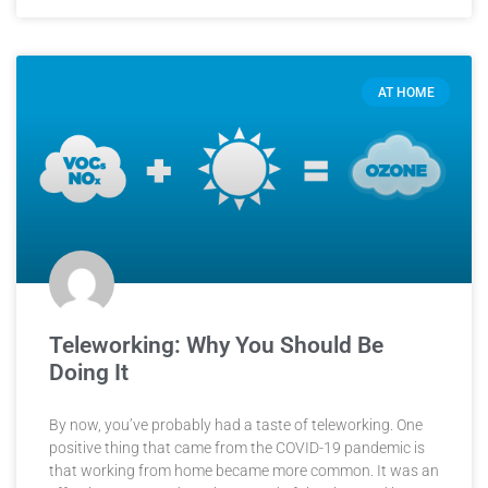
AT HOME
Teleworking: Why You Should Be
Doing It
By now, you’ve probably had a taste of teleworking. One
positive thing that came from the COVID-19 pandemic is
that working from home became more common. It was an