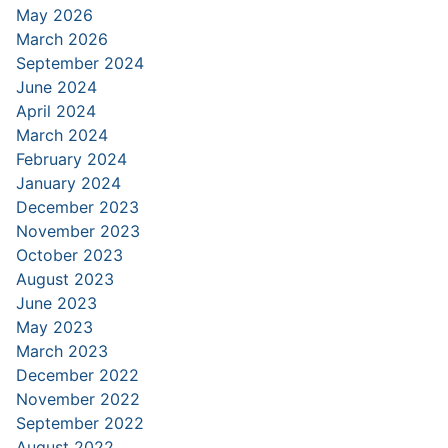
May 2026
March 2026
September 2024
June 2024
April 2024
March 2024
February 2024
January 2024
December 2023
November 2023
October 2023
August 2023
June 2023
May 2023
March 2023
December 2022
November 2022
September 2022
August 2022