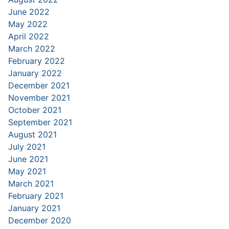
June 2022
May 2022
April 2022
March 2022
February 2022
January 2022
December 2021
November 2021
October 2021
September 2021
August 2021
July 2021
June 2021
May 2021
March 2021
February 2021
January 2021
December 2020