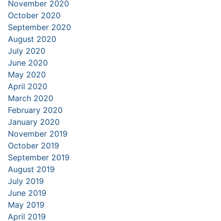
November 2020
October 2020
September 2020
August 2020
July 2020
June 2020
May 2020
April 2020
March 2020
February 2020
January 2020
November 2019
October 2019
September 2019
August 2019
July 2019
June 2019
May 2019
April 2019