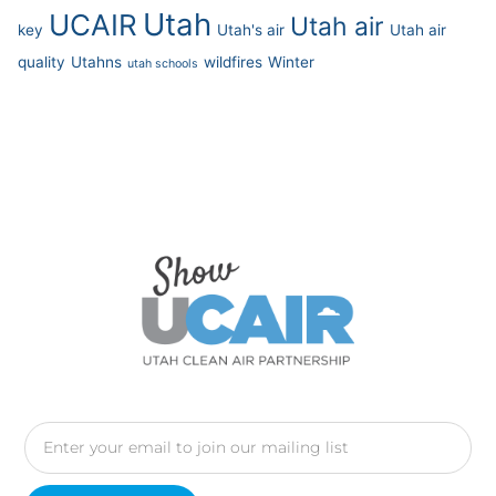
Utah
UCAIR
Utah air
key
Utah's air
Utah air
quality
Utahns
wildfires
Winter
utah schools