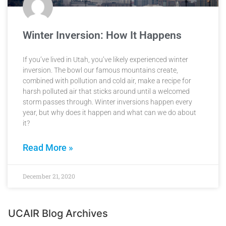
Winter Inversion: How It Happens
If you’ve lived in Utah, you’ve likely experienced winter
inversion. The bowl our famous mountains create,
combined with pollution and cold air, make a recipe for
harsh polluted air that sticks around until a welcomed
storm passes through. Winter inversions happen every
year, but why does it happen and what can we do about
it?
Read More »
December 21, 2020
UCAIR Blog Archives