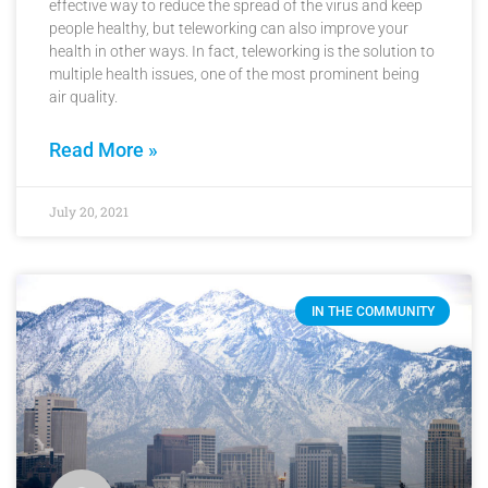
effective way to reduce the spread of the virus and keep
people healthy, but teleworking can also improve your
health in other ways. In fact, teleworking is the solution to
multiple health issues, one of the most prominent being
air quality.
Read More »
July 20, 2021
IN THE COMMUNITY