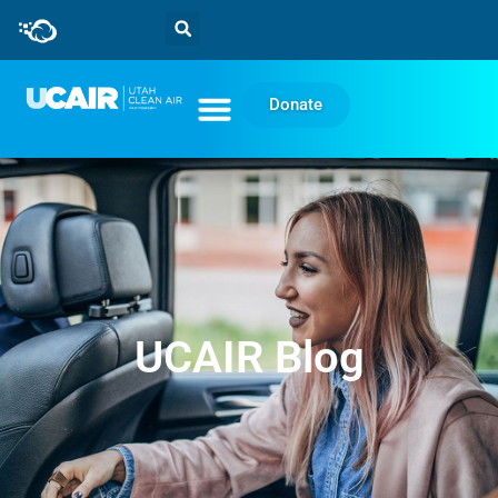
Donate
UCAIR Blog