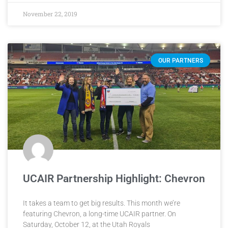
November 22, 2019
OUR PARTNERS
UCAIR Partnership Highlight: Chevron
It takes a team to get big results. This month we’re
featuring Chevron, a long-time UCAIR partner. On
Saturday, October 12, at the Utah Royals