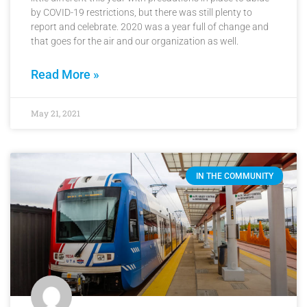
by COVID-19 restrictions, but there was still plenty to
report and celebrate. 2020 was a year full of change and
that goes for the air and our organization as well.
Read More »
May 21, 2021
IN THE COMMUNITY