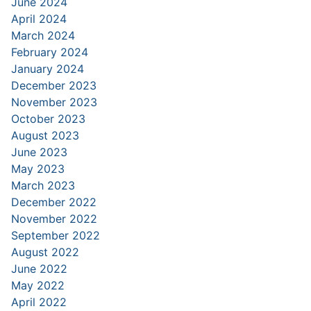
June 2024
April 2024
March 2024
February 2024
January 2024
December 2023
November 2023
October 2023
August 2023
June 2023
May 2023
March 2023
December 2022
November 2022
September 2022
August 2022
June 2022
May 2022
April 2022