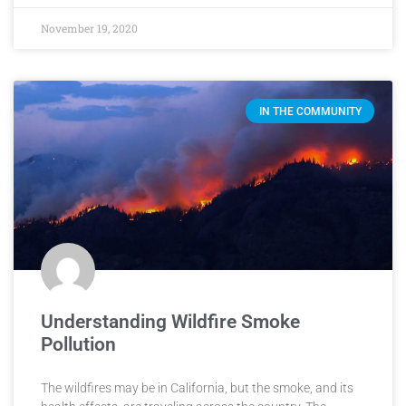
November 19, 2020
IN THE COMMUNITY
Understanding Wildfire Smoke
Pollution
The wildfires may be in California, but the smoke, and its