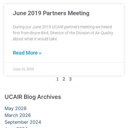
June 2019 Partners Meeting
During our June 2019 UCAIR partners meeting we heard
first from Bryce Bird, Director of the Division of Air Quality
about what it would take
Read More »
June 21, 2019
1
2
3
UCAIR Blog Archives
May 2026
March 2026
September 2024