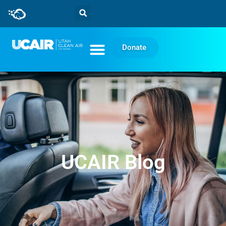
Donate
UCAIR Blog