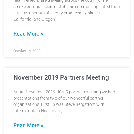
health effects, are traveling across the country. The
smoke pollution seen in Utah this summer originated from
intense amounts of energy produced by blazes in
California (and Oregon).
Read More »
October 14, 2020
November 2019 Partners Meeting
At our November 2019 UCAIR partners meeting we had
presentations from two of our wonderful partner
organizations. First up was Steve Bergstrom with
Intermountain Healthcare,
Read More »