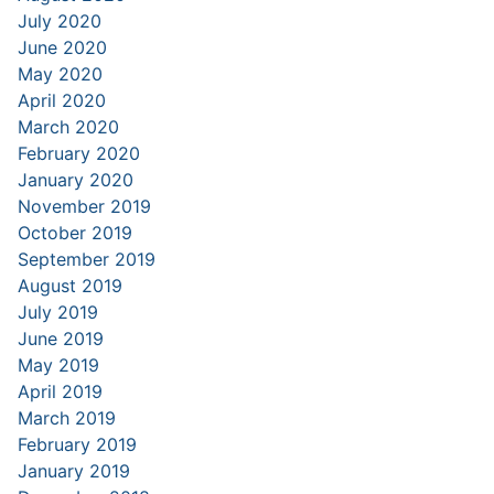
July 2020
June 2020
May 2020
April 2020
March 2020
February 2020
January 2020
November 2019
October 2019
September 2019
August 2019
July 2019
June 2019
May 2019
April 2019
March 2019
February 2019
January 2019