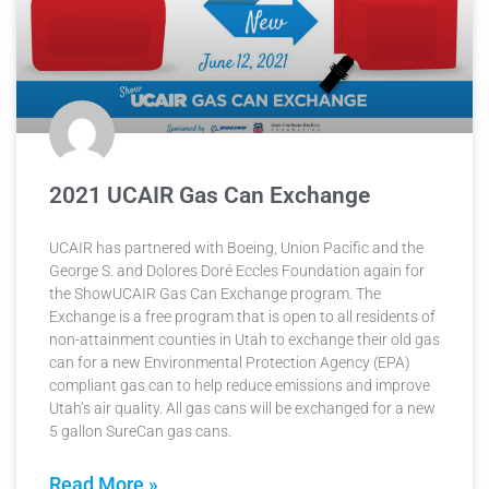
2021 UCAIR Gas Can Exchange
UCAIR has partnered with Boeing, Union Pacific and the
George S. and Dolores Doré Eccles Foundation again for
the ShowUCAIR Gas Can Exchange program. The
Exchange is a free program that is open to all residents of
non-attainment counties in Utah to exchange their old gas
can for a new Environmental Protection Agency (EPA)
compliant gas can to help reduce emissions and improve
Utah’s air quality. All gas cans will be exchanged for a new
5 gallon SureCan gas cans.
Read More »