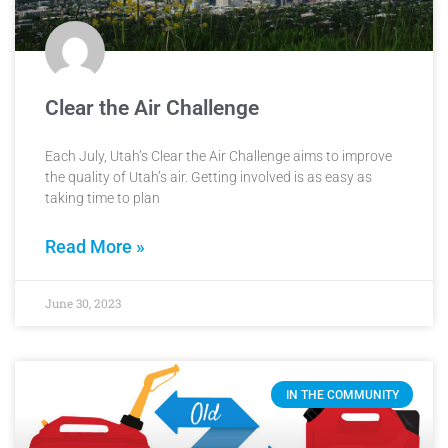
Clear the Air Challenge
Each July, Utah’s Clear the Air Challenge aims to improve
the quality of Utah’s air. Getting involved is as easy as
taking time to plan
Read More »
June 30, 2023
IN THE COMMUNITY