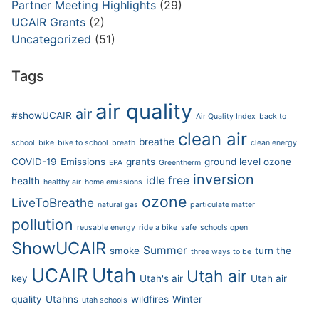
Partner Meeting Highlights
(29)
UCAIR Grants
(2)
Uncategorized
(51)
Tags
air quality
air
#showUCAIR
Air Quality Index
back to
clean air
breathe
school
bike
bike to school
breath
clean energy
COVID-19
Emissions
grants
ground level ozone
EPA
Greentherm
inversion
idle free
health
healthy air
home emissions
ozone
LiveToBreathe
natural gas
particulate matter
pollution
reusable energy
ride a bike
safe
schools open
ShowUCAIR
Summer
smoke
turn the
three ways to be
Utah
UCAIR
Utah air
key
Utah's air
Utah air
quality
Utahns
wildfires
Winter
utah schools