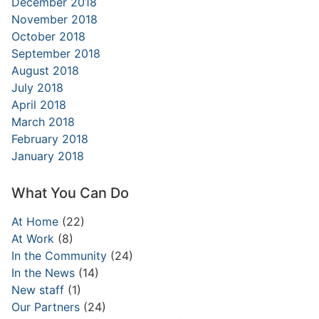
December 2018
November 2018
October 2018
September 2018
August 2018
July 2018
April 2018
March 2018
February 2018
January 2018
What You Can Do
At Home
(22)
At Work
(8)
In the Community
(24)
In the News
(14)
New staff
(1)
Our Partners
(24)