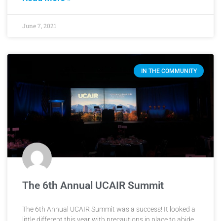
June 7, 2021
IN THE COMMUNITY
The 6th Annual UCAIR Summit
The 6th Annual UCAIR Summit was a success! It looked a
little different this year with precautions in place to abide