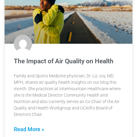
The Impact of Air Quality on Health
Family and Sports Medicine physician, Dr. Liz Joy, MD,
MPH, shares air quality health insights on our blog this
month. She practices at Intermountain Healthcare where
she is the Medical Director Community Health and
Nutrition and also currently serves as Co-Chair of the Air
Quality and Health Workgroup and UCAIR’s Board of
Directors Chair.
Read More »