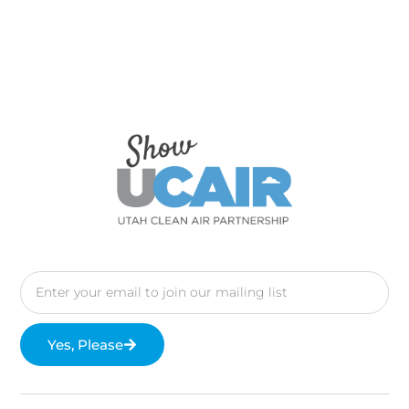
Yes, Please