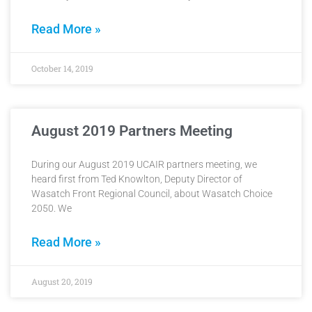
Read More »
October 14, 2019
August 2019 Partners Meeting
During our August 2019 UCAIR partners meeting, we
heard first from Ted Knowlton, Deputy Director of
Wasatch Front Regional Council, about Wasatch Choice
2050. We
Read More »
August 20, 2019