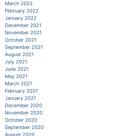
March 2022
February 2022
January 2022
December 2021
November 2021
October 2021
September 2021
August 2021
July 2021
June 2021
May 2021
March 2021
February 2021
January 2021
December 2020
November 2020
October 2020
September 2020
August 2020