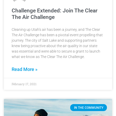
Challenge Extended: Join The Clear
The Air Challenge
Cleaning up Utah’s air has been a journey, and The Clear
The Air Challenge has been a pivotal event propelling that
journey. The city of Salt Lake and supporting partners
knew being proactive about the air quality in our state
was essential and were able to secure a grant to launch
what we know as The Clear The Air Challenge.
Read More »
February 17, 2021
IN THE COMMUNITY