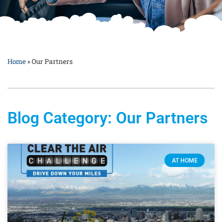
Home
»
Our Partners
Blog Category: Our Partners
AT HOME