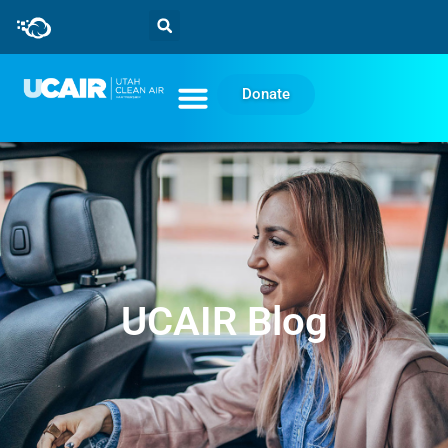
Donate
UCAIR Blog