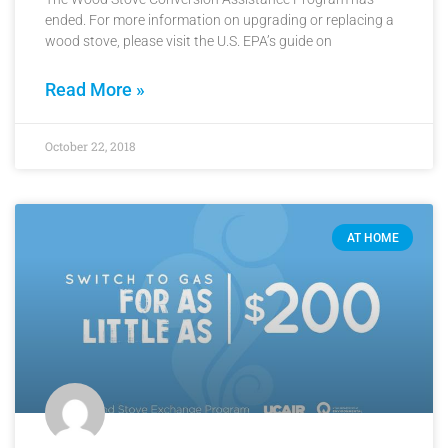
ended. For more information on upgrading or replacing a
wood stove, please visit the U.S. EPA’s guide on
Read More »
October 22, 2018
AT HOME