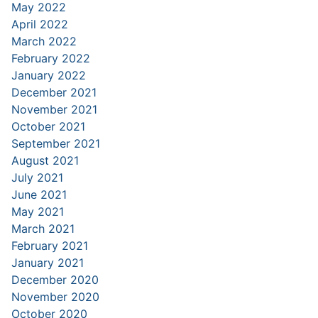
May 2022
April 2022
March 2022
February 2022
January 2022
December 2021
November 2021
October 2021
September 2021
August 2021
July 2021
June 2021
May 2021
March 2021
February 2021
January 2021
December 2020
November 2020
October 2020