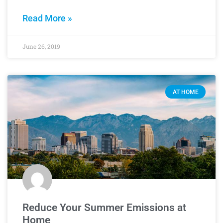
Read More »
June 26, 2019
AT HOME
Reduce Your Summer Emissions at
Home