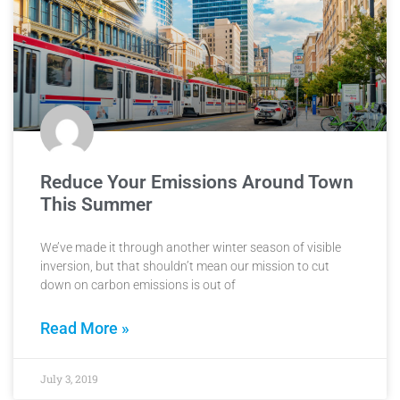
Reduce Your Emissions Around Town
This Summer
We’ve made it through another winter season of visible
inversion, but that shouldn’t mean our mission to cut
down on carbon emissions is out of
Read More »
July 3, 2019