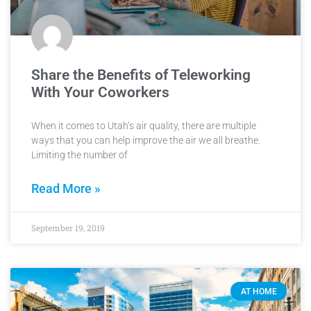
Share the Benefits of Teleworking
With Your Coworkers
When it comes to Utah’s air quality, there are multiple
ways that you can help improve the air we all breathe.
Limiting the number of
Read More »
September 19, 2019
AT HOME