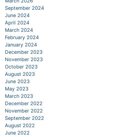
March 2026
September 2024
June 2024
April 2024
March 2024
February 2024
January 2024
December 2023
November 2023
October 2023
August 2023
June 2023
May 2023
March 2023
December 2022
November 2022
September 2022
August 2022
June 2022