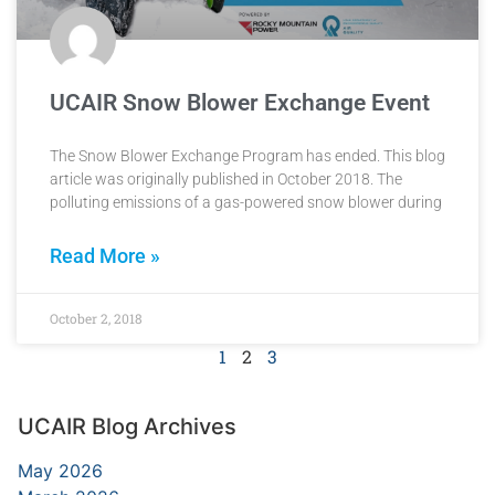
UCAIR Snow Blower Exchange Event
The Snow Blower Exchange Program has ended. This blog
article was originally published in October 2018. The
polluting emissions of a gas-powered snow blower during
Read More »
October 2, 2018
1
2
3
UCAIR Blog Archives
May 2026