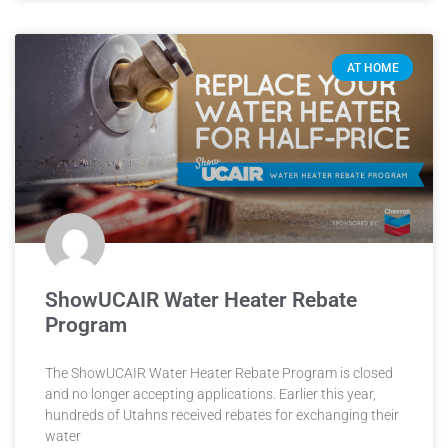
AT HOME
ShowUCAIR Water Heater Rebate
Program
The ShowUCAIR Water Heater Rebate Program is closed
and no longer accepting applications. Earlier this year,
hundreds of Utahns received rebates for exchanging their
water