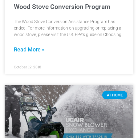
Wood Stove Conversion Program
The Wood Stove Conversion Assistance Program has
ended. For more information on upgrading or replacing a
wood stove, please visit the U.S. EPA’s guide on Choosing
Read More »
October 12, 2018
AT HOME