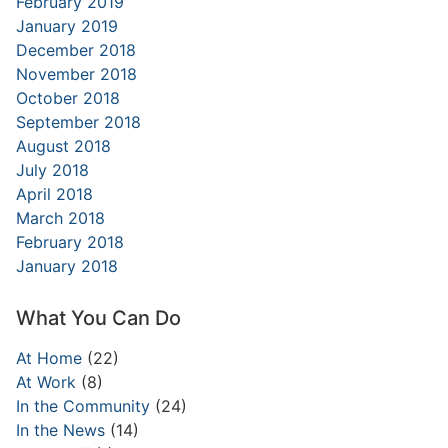
February 2019
January 2019
December 2018
November 2018
October 2018
September 2018
August 2018
July 2018
April 2018
March 2018
February 2018
January 2018
What You Can Do
At Home
(22)
At Work
(8)
In the Community
(24)
In the News
(14)