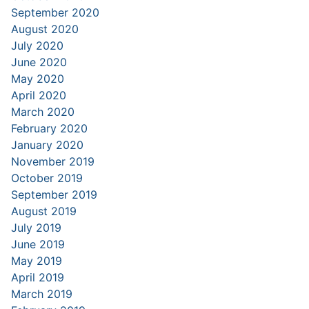
September 2020
August 2020
July 2020
June 2020
May 2020
April 2020
March 2020
February 2020
January 2020
November 2019
October 2019
September 2019
August 2019
July 2019
June 2019
May 2019
April 2019
March 2019