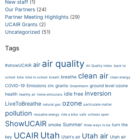
New staff
(1)
Our Partners
(24)
Partner Meeting Highlights
(29)
UCAIR Grants
(2)
Uncategorized
(51)
Tags
air quality
air
#showUCAIR
Air Quality Index
back to
clean air
breathe
school
bike
bike to school
breath
clean energy
COVID-19
Emissions
grants
ground level ozone
EPA
Greentherm
inversion
idle free
health
healthy air
home emissions
ozone
LiveToBreathe
natural gas
particulate matter
pollution
reusable energy
ride a bike
safe
schools open
ShowUCAIR
Summer
smoke
turn the
three ways to be
Utah
UCAIR
Utah air
key
Utah's air
Utah air