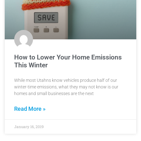
How to Lower Your Home Emissions
This Winter
While most Utahns know vehicles produce half of our
winter-time emissions, what they may not know is our
homes and small businesses are the next
Read More »
January 16, 2019