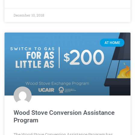
December 10, 2018
AT HOME
Wood Stove Conversion Assistance
Program
The Wood Stove Conversion Assistance Program has