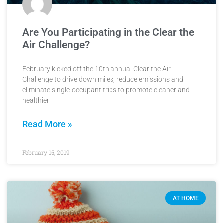
Are You Participating in the Clear the
Air Challenge?
February kicked off the 10th annual Clear the Air
Challenge to drive down miles, reduce emissions and
eliminate single-occupant trips to promote cleaner and
healthier
Read More »
February 15, 2019
AT HOME