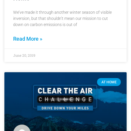
We’ve made it through another winter season of visible
inversion, but that shouldn’t mean our mission to cut
down on carbon emissions is out of
Read More »
June 20, 2019
AT HOME