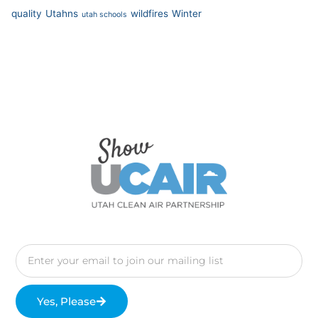
quality
Utahns
wildfires
Winter
utah schools
Yes, Please