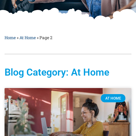
Home
»
At Home
»
Page 2
Blog Category: At Home
AT HOME