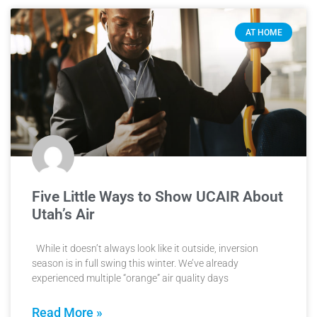
AT HOME
Five Little Ways to Show UCAIR About
Utah’s Air
While it doesn’t always look like it outside, inversion
season is in full swing this winter. We’ve already
experienced multiple “orange” air quality days
Read More »